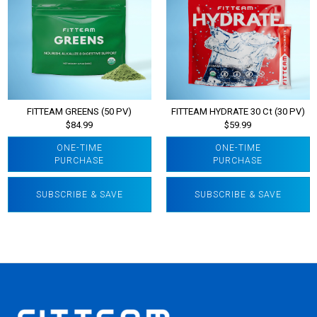
FITTEAM GREENS (50 PV)
FITTEAM HYDRATE 30 Ct (30 PV)
$84.99
$59.99
ONE-TIME
ONE-TIME
PURCHASE
PURCHASE
SUBSCRIBE & SAVE
SUBSCRIBE & SAVE