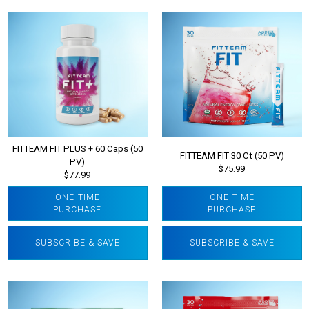
FITTEAM FIT PLUS + 60 Caps (50
FITTEAM FIT 30 Ct (50 PV)
PV)
$75.99
$77.99
ONE-TIME
ONE-TIME
PURCHASE
PURCHASE
SUBSCRIBE & SAVE
SUBSCRIBE & SAVE