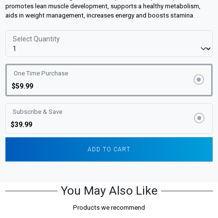
promotes lean muscle development, supports a healthy metabolism,
aids in weight management, increases energy and boosts stamina.
Select Quantity
One Time Purchase
$59.99
Subscribe & Save
$39.99
ADD TO CART
You May Also Like
Products we recommend