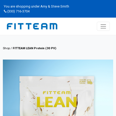
You are shopping under Amy & Steve Smith
(330) 716-3704
Shop
/
FITTEAM LEAN Protein (30 PV)