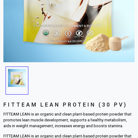
FITTEAM LEAN PROTEIN (30 PV)
FITTEAM LEAN is an organic and clean plant-based protein powder that
promotes lean muscle development, supports a healthy metabolism,
aids in weight management, increases energy and boosts stamina.
FITTEAM LEAN is an organic and clean plant-based protein powder that