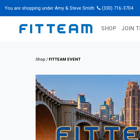
You are shopping under Amy & Steve Smith
(330) 716-3704
SHOP
JOIN 
Shop
/
FITTEAM EVENT