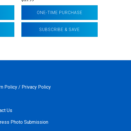
ONE-TIME PURCHASE
SUBSCRIBE & SAVE
rn Policy / Privacy Policy
act Us
ress Photo Submission