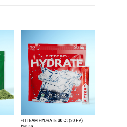
FITTEAM HYDRATE 30 Ct (30 PV)
$59.99