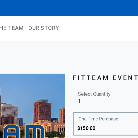
THE TEAM
OUR STORY
FITTEAM EVEN
Select Quantity
One Time Purchase
$150.00