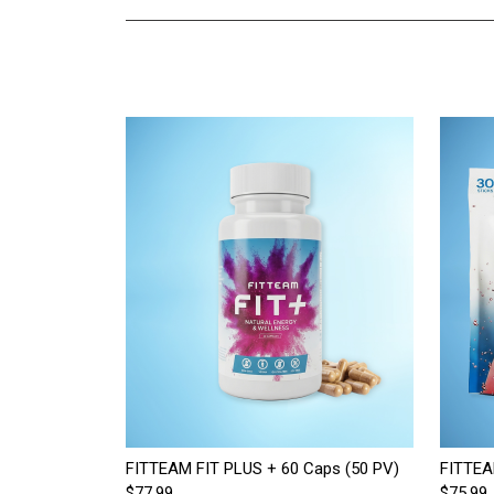
FITTEAM FIT PLUS + 60 Caps (50 PV)
FITTEA
$77.99
$75.99