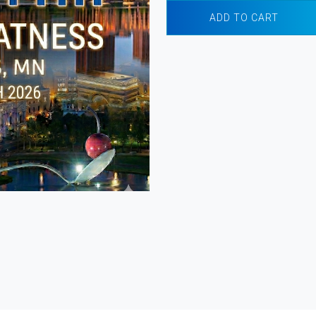
ADD TO CART