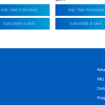
ONE-TIME PURCHASE
ONE-TIME PURCHASE
SUBSCRIBE & SAVE
SUBSCRIBE & SAVE
Retu
FAQ
Cont
Prog