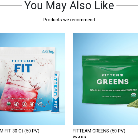
You May Also Like
Products we recommend
M FIT 30 Ct (50 PV)
FITTEAM GREENS (50 PV)
$84.99