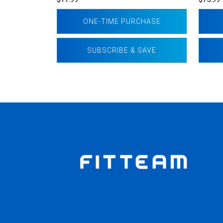
ONE-TIME PURCHASE
SUBSCRIBE & SAVE