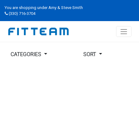
You are shopping under Amy & Steve Smith
(330) 716-3704
CATEGORIES
SORT