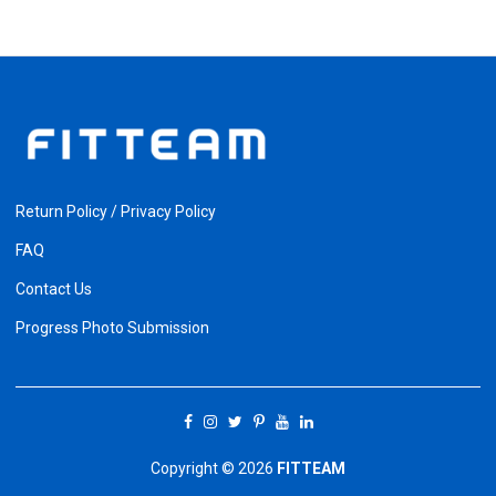
Return Policy / Privacy Policy
FAQ
Contact Us
Progress Photo Submission
Copyright © 2026
FITTEAM