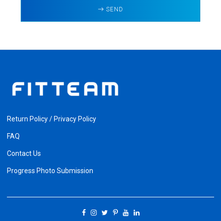
SEND
Return Policy / Privacy Policy
FAQ
Contact Us
Progress Photo Submission