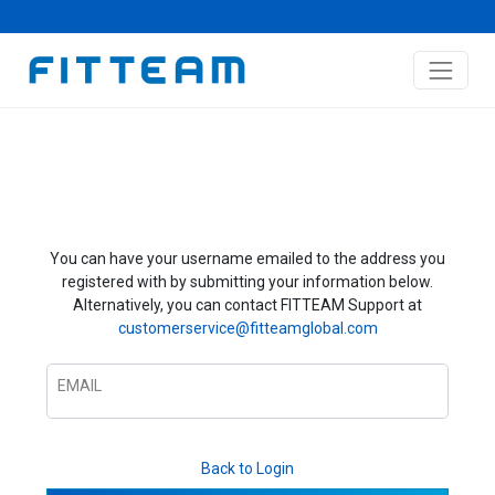
You can have your username emailed to the address you
registered with by submitting your information below.
Alternatively, you can contact FITTEAM Support at
customerservice@fitteamglobal.com
EMAIL
Back to Login