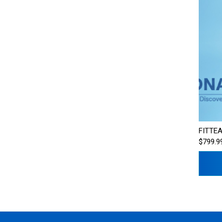
FITTEA
$799.9