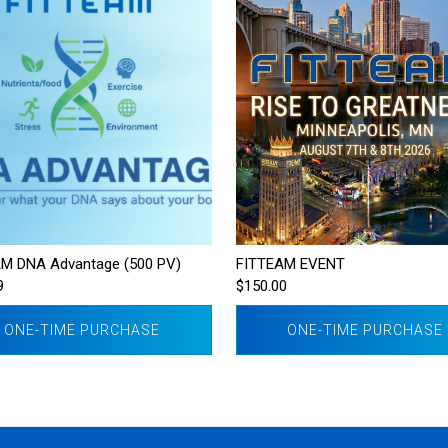
M DNA Advantage (500 PV)
FITTEAM EVENT
9
$150.00
ONE-TIME PURCHASE
ONE-TIME PURCHASE