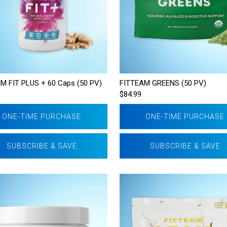
M FIT PLUS + 60 Caps (50 PV)
FITTEAM GREENS (50 PV)
$84.99
ONE-TIME PURCHASE
ONE-TIME PURCHASE
SUBSCRIBE & SAVE
SUBSCRIBE & SAVE