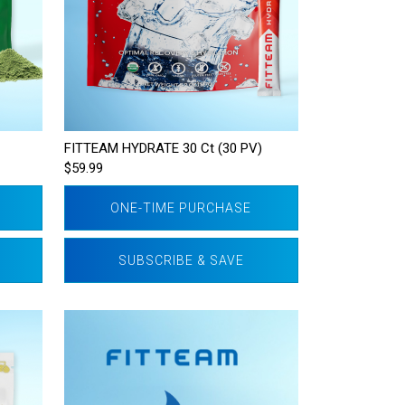
FITTEAM HYDRATE 30 Ct (30 PV)
$59.99
ONE-TIME PURCHASE
SUBSCRIBE & SAVE