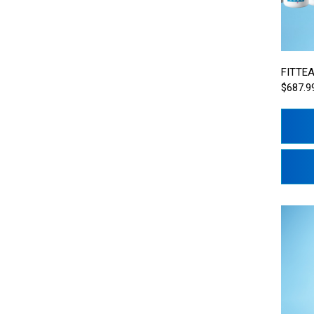
FITTEA
$687.9