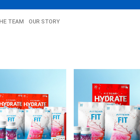
THE TEAM
OUR STORY