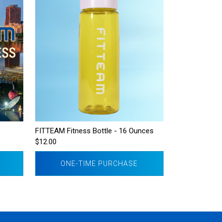
FITTEAM Fitness Bottle - 16 Ounces
$12.00
ONE-TIME PURCHASE