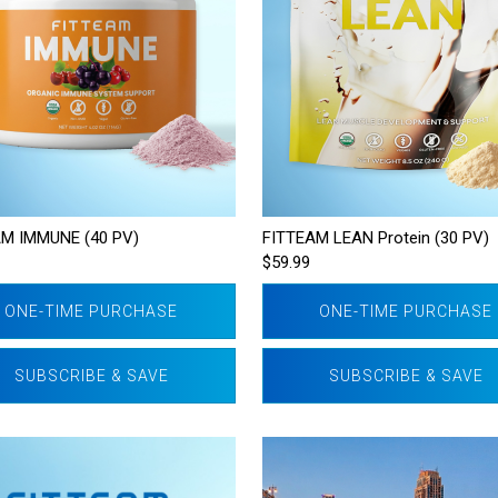
M IMMUNE (40 PV)
FITTEAM LEAN Protein (30 PV)
$59.99
ONE-TIME PURCHASE
ONE-TIME PURCHASE
SUBSCRIBE & SAVE
SUBSCRIBE & SAVE