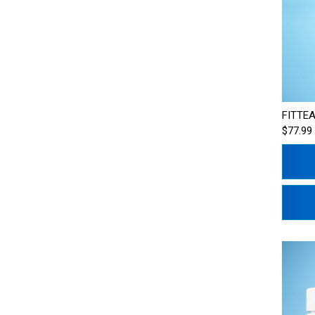
FITTEA
$77.99