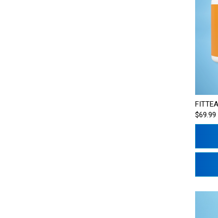
FITTEA
$69.99