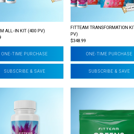
FITTEAM TRANSFORMATION KIT
M ALL-IN KIT (400 PV)
PV)
9
$348.99
ONE-TIME PURCHASE
ONE-TIME PURCHASE
SUBSCRIBE & SAVE
SUBSCRIBE & SAVE