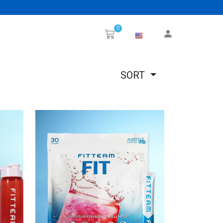
0
SORT