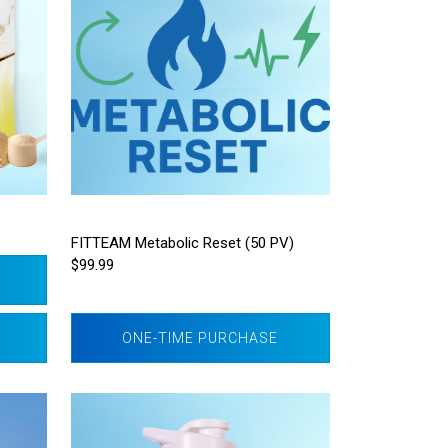
FITTEAM Metabolic Reset (50 PV)
$99.99
ONE-TIME PURCHASE