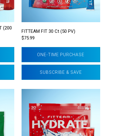
 (200
FITTEAM FIT 30 Ct (50 PV)
$75.99
ONE-TIME PURCHASE
SUBSCRIBE & SAVE