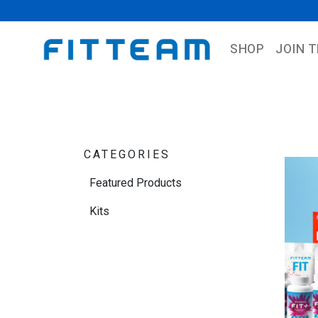
SHOP
JOIN 
CATEGORIES
Featured Products
Kits