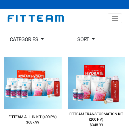
CATEGORIES
SORT
FITTEAM TRANSFORMATION KIT
FITTEAM ALL-IN KIT (400 PV)
(200 PV)
$687.99
$348.99