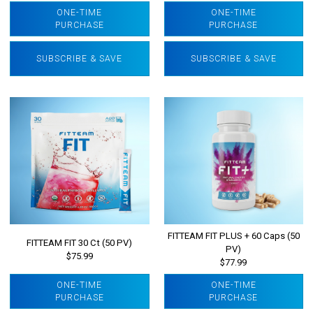
ONE-TIME
ONE-TIME
PURCHASE
PURCHASE
SUBSCRIBE & SAVE
SUBSCRIBE & SAVE
FITTEAM FIT PLUS + 60 Caps (50
FITTEAM FIT 30 Ct (50 PV)
PV)
$75.99
$77.99
ONE-TIME
ONE-TIME
PURCHASE
PURCHASE