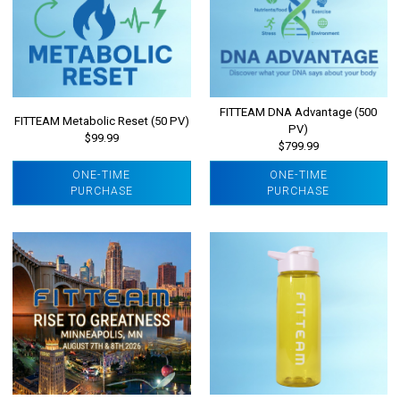
FITTEAM DNA Advantage (500
FITTEAM Metabolic Reset (50 PV)
PV)
$99.99
$799.99
ONE-TIME
ONE-TIME
PURCHASE
PURCHASE