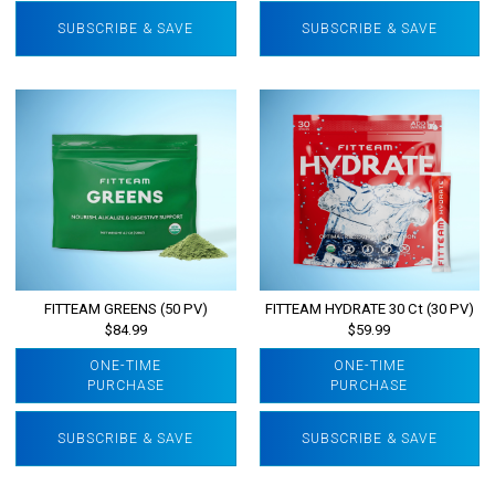
SUBSCRIBE & SAVE
SUBSCRIBE & SAVE
FITTEAM GREENS (50 PV)
FITTEAM HYDRATE 30 Ct (30 PV)
$84.99
$59.99
ONE-TIME
ONE-TIME
PURCHASE
PURCHASE
SUBSCRIBE & SAVE
SUBSCRIBE & SAVE