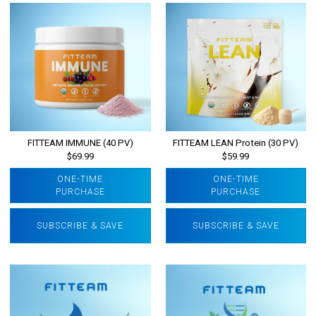
FITTEAM IMMUNE (40 PV)
FITTEAM LEAN Protein (30 PV)
$69.99
$59.99
ONE-TIME
ONE-TIME
PURCHASE
PURCHASE
SUBSCRIBE & SAVE
SUBSCRIBE & SAVE