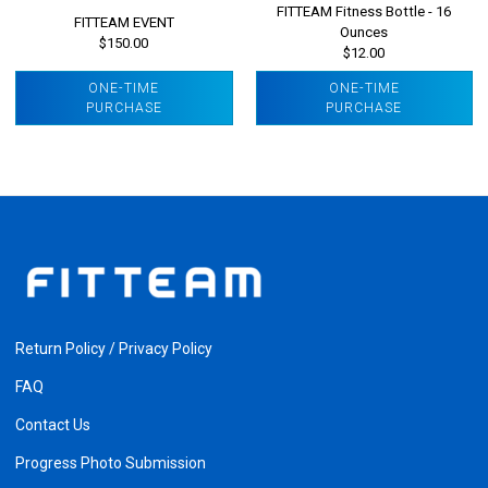
FITTEAM Fitness Bottle - 16
FITTEAM EVENT
Ounces
$150.00
$12.00
ONE-TIME
ONE-TIME
PURCHASE
PURCHASE
Return Policy / Privacy Policy
FAQ
Contact Us
Progress Photo Submission