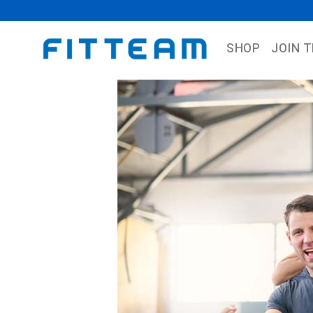
SHOP
JOIN 
Previous