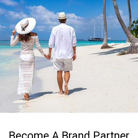
Become A Brand Partner