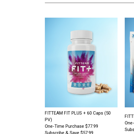
FITTEAM FIT PLUS + 60 Caps (50
FITT
PV)
One-
One-Time Purchase $77.99
Subs
Subscribe & Save $57.99