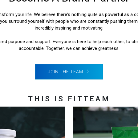
form your life. We believe there's nothing quite as powerful as a co
ou surround yourself with people who are constantly pushing themse
incredibly inspiring and motivating.
red purpose and support. Everyone is here to help each other, to ch
accountable. Together, we can achieve greatness.
JOIN THE TEAM
THIS IS FITTEAM