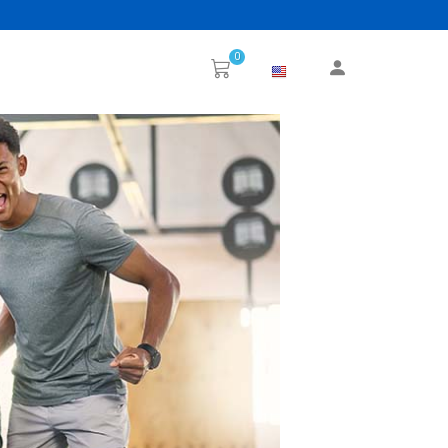
0
Next