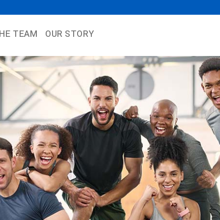
THE TEAM
OUR STORY