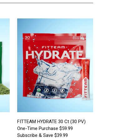
FITTEAM HYDRATE 30 Ct (30 PV)
One-Time Purchase $59.99
Subscribe & Save $39.99