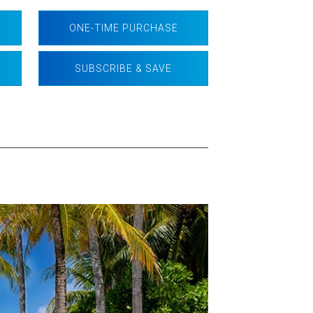
ONE-TIME PURCHASE
SUBSCRIBE & SAVE