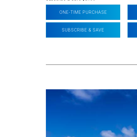
ONE-TIME PURCHASE
SUBSCRIBE & SAVE