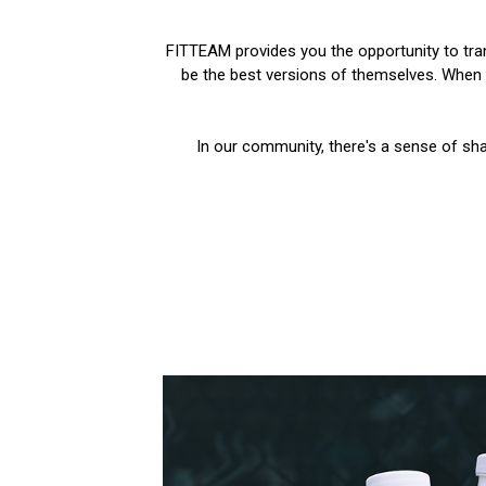
FITTEAM provides you the opportunity to trans
be the best versions of themselves. When y
In our community, there's a sense of sha