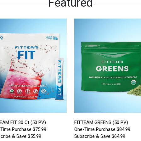
Featured
EAM FIT 30 Ct (50 PV)
FITTEAM GREENS (50 PV)
Time Purchase $75.99
One-Time Purchase $84.99
cribe & Save $55.99
Subscribe & Save $64.99