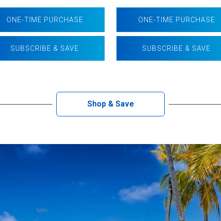
ONE-TIME PURCHASE
ONE-TIME PURCHASE
SUBSCRIBE & SAVE
SUBSCRIBE & SAVE
Shop & Save