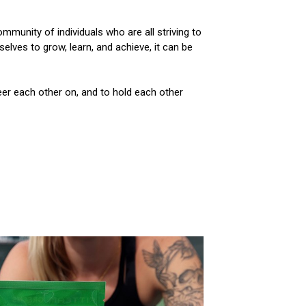
mmunity of individuals who are all striving to
lves to grow, learn, and achieve, it can be
eer each other on, and to hold each other