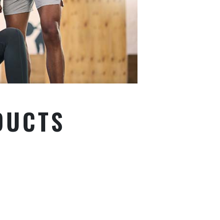
DUCTS