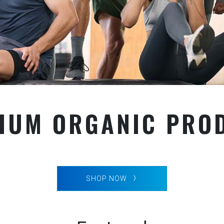
IUM ORGANIC PRO
SHOP NOW