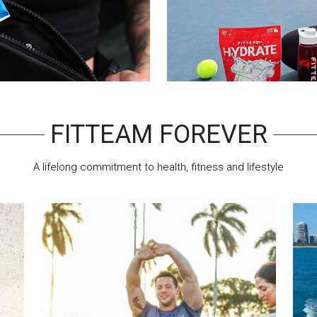
FITTEAM FOREVER
A lifelong commitment to health, fitness and lifestyle