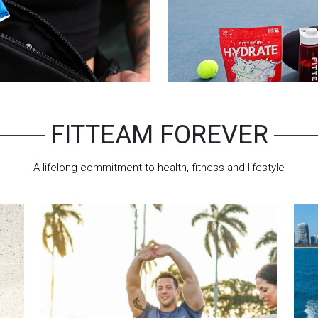
FITTEAM FOREVER
A lifelong commitment to health, fitness and lifestyle