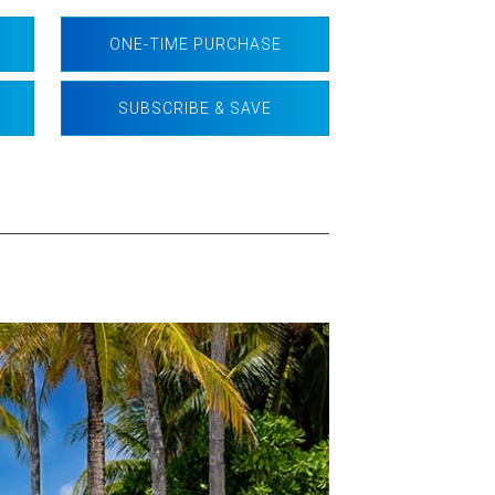
ONE-TIME PURCHASE
SUBSCRIBE & SAVE