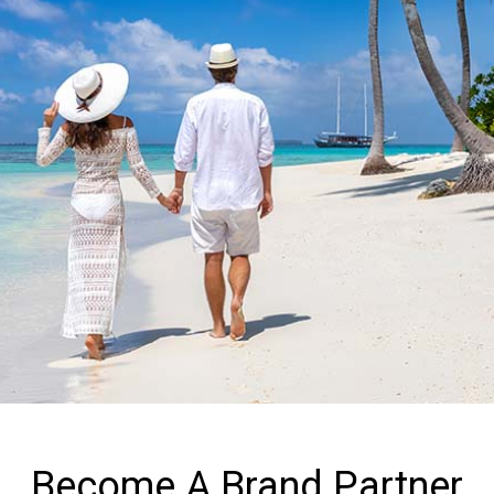
Become A Brand Partner