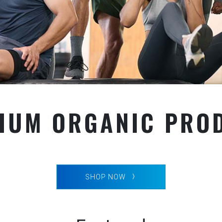
IUM ORGANIC PRO
SHOP NOW