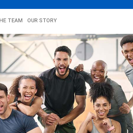
THE TEAM
OUR STORY