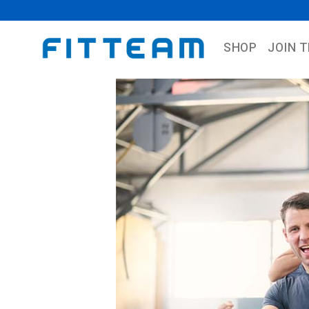
SHOP
JOIN 
Previous