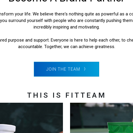
form your life. We believe there's nothing quite as powerful as a co
ou surround yourself with people who are constantly pushing themse
incredibly inspiring and motivating.
red purpose and support. Everyone is here to help each other, to ch
accountable. Together, we can achieve greatness.
JOIN THE TEAM
THIS IS FITTEAM