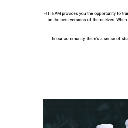
FITTEAM provides you the opportunity to trans
be the best versions of themselves. When y
In our community, there's a sense of sha