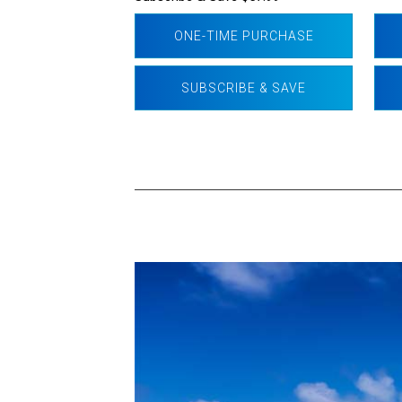
ONE-TIME PURCHASE
SUBSCRIBE & SAVE