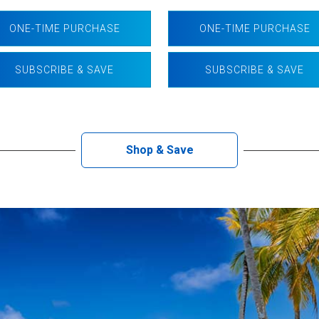
ONE-TIME PURCHASE
ONE-TIME PURCHASE
SUBSCRIBE & SAVE
SUBSCRIBE & SAVE
Shop & Save