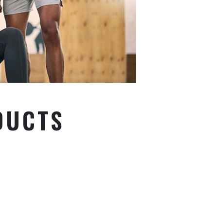
DUCTS