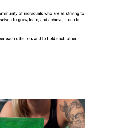
mmunity of individuals who are all striving to
lves to grow, learn, and achieve, it can be
eer each other on, and to hold each other