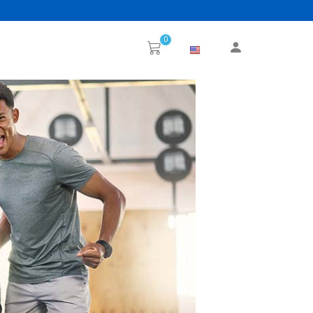
0
Next