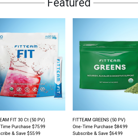
Featured
EAM FIT 30 Ct (50 PV)
FITTEAM GREENS (50 PV)
Time Purchase $75.99
One-Time Purchase $84.99
cribe & Save $55.99
Subscribe & Save $64.99