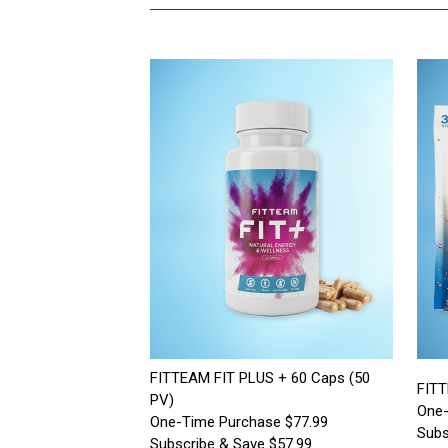
FITTEAM FIT PLUS + 60 Caps (50
FITT
PV)
One-
One-Time Purchase $77.99
Subs
Subscribe & Save $57.99