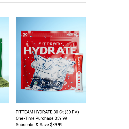
FITTEAM HYDRATE 30 Ct (30 PV)
One-Time Purchase $59.99
Subscribe & Save $39.99